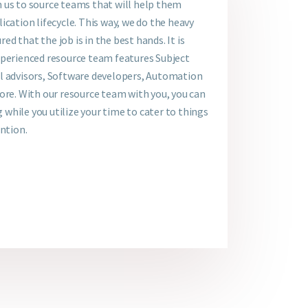
 us to source teams that will help them
ication lifecycle. This way, we do the heavy
red that the job is in the best hands. It is
xperienced resource team features Subject
l advisors, Software developers, Automation
ore. With our resource team with you, you can
g while you utilize your time to cater to things
ention.