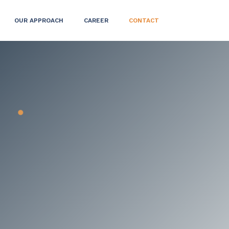
OUR APPROACH
CAREER
CONTACT