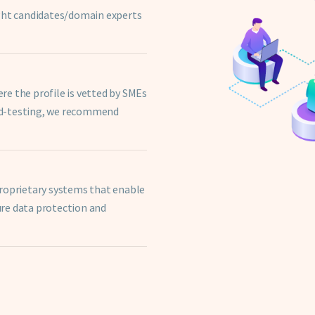
ight candidates/domain experts
e the profile is vetted by SMEs
ed-testing, we recommend
proprietary systems that enable
re data protection and