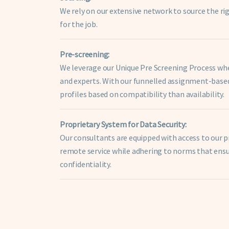
We rely on our extensive network to source the r
for the job.
Pre-screening:
We leverage our Unique Pre Screening Process wher
and experts. With our funnelled assignment-bas
profiles based on compatibility than availability.
Proprietary System for Data Security:
Our consultants are equipped with access to our 
remote service while adhering to norms that ensu
confidentiality.