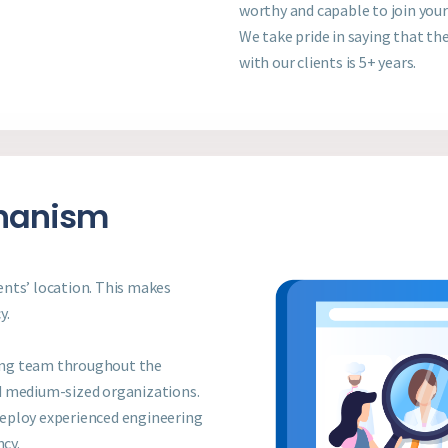
worthy and capable to join you
We take pride in saying that th
with our clients is 5+ years.
chanism
ients’ location. This makes
y.
ing team throughout the
d medium-sized organizations.
deploy experienced engineering
ncy.