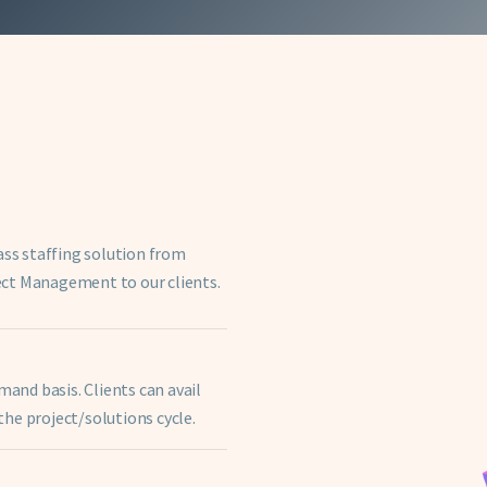
ass staffing solution from
ect Management to our clients.
nd basis. Clients can avail
he project/solutions cycle.