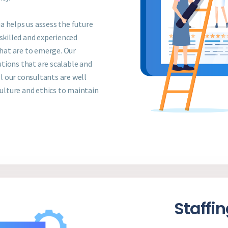
a helps us assess the future
killed and experienced
that are to emerge. Our
tions that are scalable and
 our consultants are well
culture and ethics to maintain
Staffi