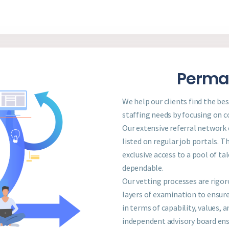
Perman
We help our clients find the be
staffing needs by focusing on co
Our extensive referral network
listed on regular job portals. T
exclusive access to a pool of ta
dependable.
Our vetting processes are rigor
layers of examination to ensure
in terms of capability, values,
independent advisory board ens