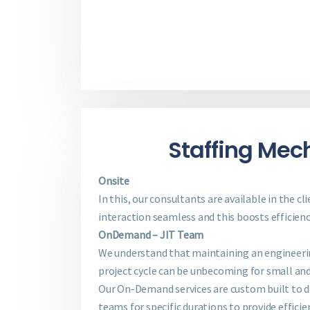
Staffing Me
Onsite
In this, our consultants are available in the cl
interaction seamless and this boosts efficienc
OnDemand – JIT Team
We understand that maintaining an engineer
project cycle can be unbecoming for small an
Our On-Demand services are custom built to 
teams for specific durations to provide efficie