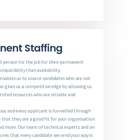
ent Staffing
st person for the job for their permanent
mpatibility than availability.
 enables us to source candidates who are not
his gives us a competitive edge by allowing us
lented resources who are reliable and
ous and every applicant is funnelled through
 that they are a good fit for your organisation
 and more. Our team of technical experts and an
ures that every candidate we send your way is