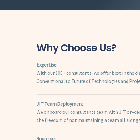
Why Choose Us?
Expertise:
With our 100+ consultants, we offer best in the cl
Conventional to Future of Technologies and Proj
JIT Team Deployment:
We onboard our consultants team with JIT on-dema
the freedom of not maintaining a team all along t
Sourcing: