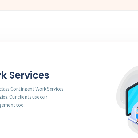
k Services
 class Contingent Work Services
es. Our clients use our
agement too.