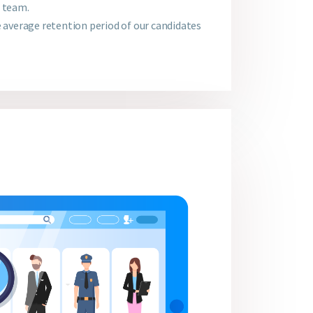
r team.
e average retention period of our candidates