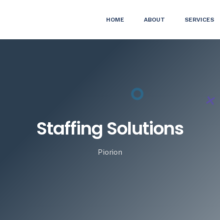
(CURRENT)
HOME
ABOUT
SERVICES
Staffing Solutions
Piorion