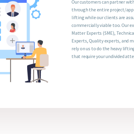
Our customers can partner with
through the entire project/appl
lifting while our clients are assu
commercially viable too. Our e
Matter Experts (SME), Technica
Experts, Quality experts, and m
rely on us to do the heavy liftin
that require your undivided att