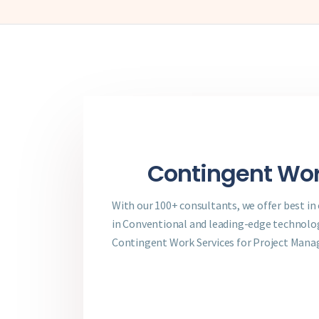
Contingent Wor
With our 100+ consultants, we offer best in
in Conventional and leading-edge technologi
Contingent Work Services for Project Man