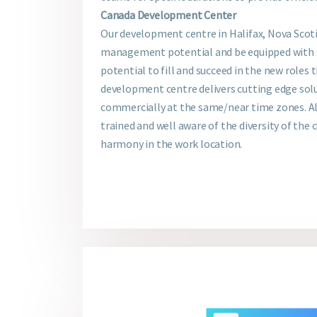
Canada Development Center
Our development centre in Halifax, Nova Scoti
management potential and be equipped with s
potential to fill and succeed in the new roles 
development centre delivers cutting edge solu
commercially at the same/near time zones. All
trained and well aware of the diversity of the 
harmony in the work location.