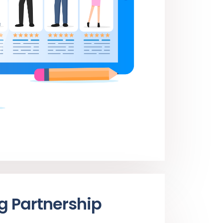
ng Partnership