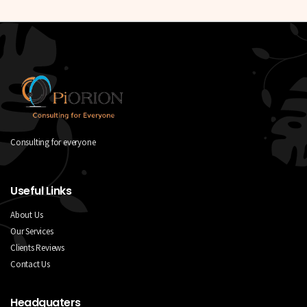
Consulting for everyone
Useful Links
About Us
Our Services
Clients Reviews
Contact Us
Headquaters