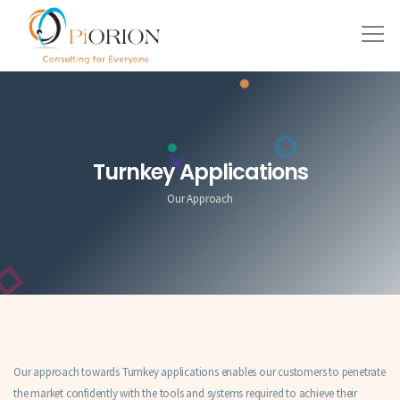
Turnkey Applications
Our Approach
Our approach towards Turnkey applications enables our customers to penetrate
the market confidently with the tools and systems required to achieve their