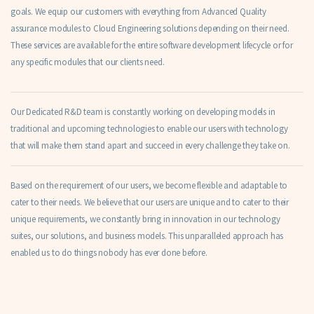
goals. We equip our customers with everything from Advanced Quality
assurance modules to Cloud Engineering solutions depending on their need.
These services are available for the entire software development lifecycle or for
any specific modules that our clients need.
Our Dedicated R&D team is constantly working on developing models in
traditional and upcoming technologies to enable our users with technology
that will make them stand apart and succeed in every challenge they take on.
Based on the requirement of our users, we become flexible and adaptable to
cater to their needs. We believe that our users are unique and to cater to their
unique requirements, we constantly bring in innovation in our technology
suites, our solutions, and business models. This unparalleled approach has
enabled us to do things nobody has ever done before.